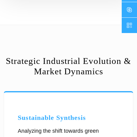
Strategic Industrial Evolution &
Market Dynamics
Sustainable Synthesis
Analyzing the shift towards green