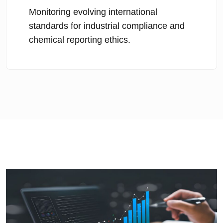
Monitoring evolving international
standards for industrial compliance and
chemical reporting ethics.