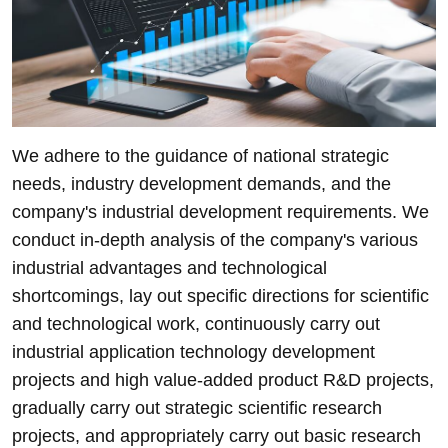
We adhere to the guidance of national strategic
needs, industry development demands, and the
company's industrial development requirements. We
conduct in-depth analysis of the company's various
industrial advantages and technological
shortcomings, lay out specific directions for scientific
and technological work, continuously carry out
industrial application technology development
projects and high value-added product R&D projects,
gradually carry out strategic scientific research
projects, and appropriately carry out basic research