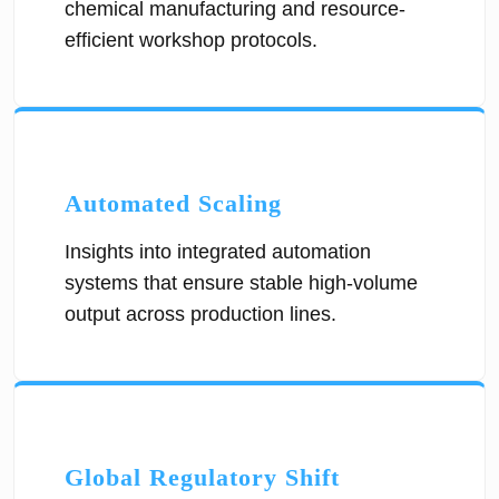
chemical manufacturing and resource-
efficient workshop protocols.
Automated Scaling
Insights into integrated automation
systems that ensure stable high-volume
output across production lines.
Global Regulatory Shift