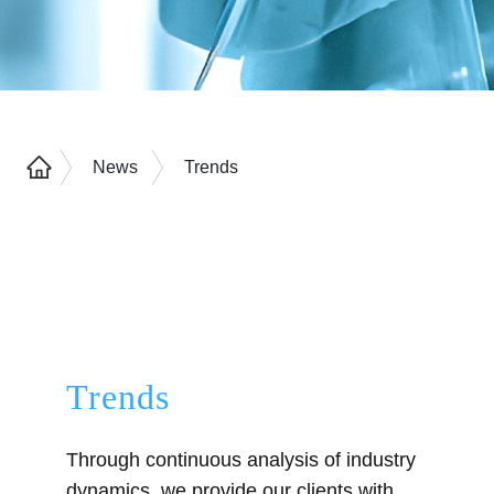
News
Trends
Trends
Through continuous analysis of industry
dynamics, we provide our clients with