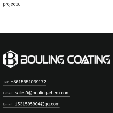
projects.
+8615651039172
Tel:
sales9@bouling-chem.com
Email:
1531585804@qq.com
Email: