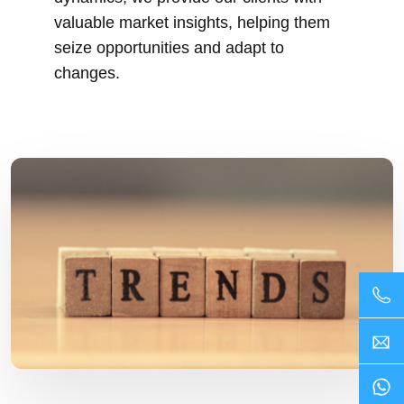
valuable market insights, helping them
seize opportunities and adapt to
changes.