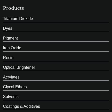
Products
Titanium Dioxide
Dyes
Pigment
Iron Oxide
Resin
Optical Brightener
Acrylates
Glycol Ethers
Solvents
Coatings & Additives