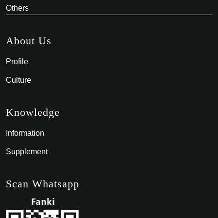
Others
About Us
Profile
Culture
Knowledge
Information
Supplement
Scan Whatsapp