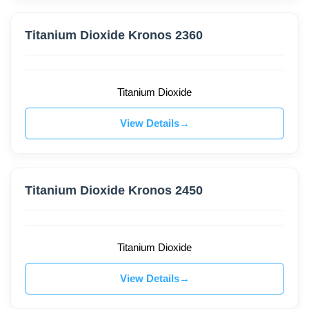
Titanium Dioxide Kronos 2360
Titanium Dioxide
View Details
Titanium Dioxide Kronos 2450
Titanium Dioxide
View Details