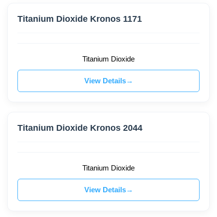
Titanium Dioxide Kronos 1171
Titanium Dioxide
View Details
Titanium Dioxide Kronos 2044
Titanium Dioxide
View Details