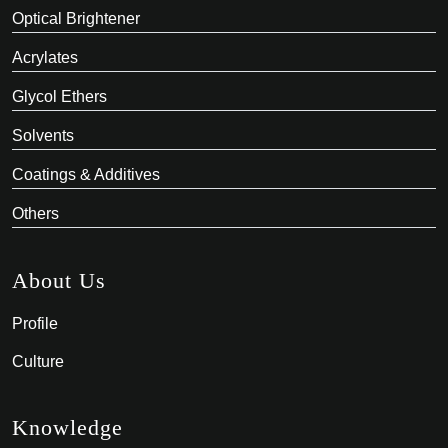
Optical Brightener
Acrylates
Glycol Ethers
Solvents
Coatings & Additives
Others
About Us
Profile
Culture
Knowledge