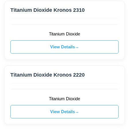
Titanium Dioxide Kronos 2310
Titanium Dioxide
View Details
Titanium Dioxide Kronos 2220
Titanium Dioxide
View Details