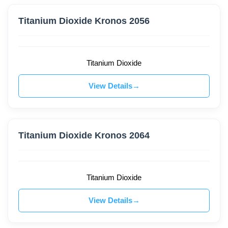
Titanium Dioxide Kronos 2056
Titanium Dioxide
View Details
Titanium Dioxide Kronos 2064
Titanium Dioxide
View Details