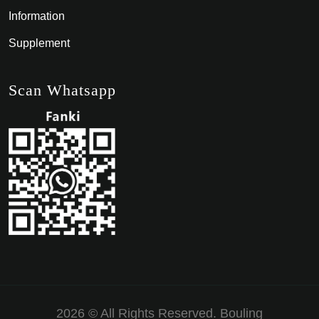
Information
Supplement
Scan Whatsapp
2026 © All Rights Reserved.
Bouling