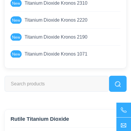
Titanium Dioxide Kronos 2310
New
Titanium Dioxide Kronos 2220
New
Titanium Dioxide Kronos 2190
New
Titanium Dioxide Kronos 1071
New
Rutile Titanium Dioxide