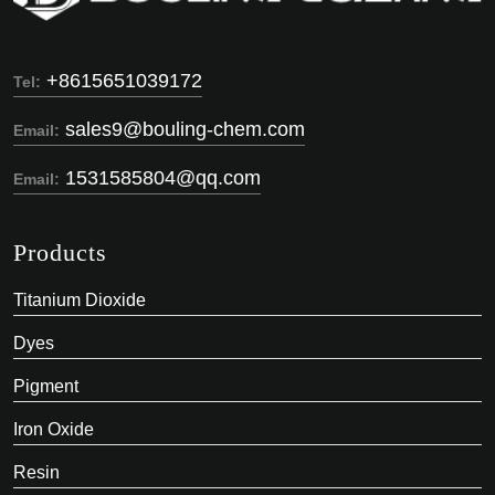
+8615651039172
Tel:
sales9@bouling-chem.com
Email:
1531585804@qq.com
Email:
Products
Titanium Dioxide
Dyes
Pigment
Iron Oxide
Resin