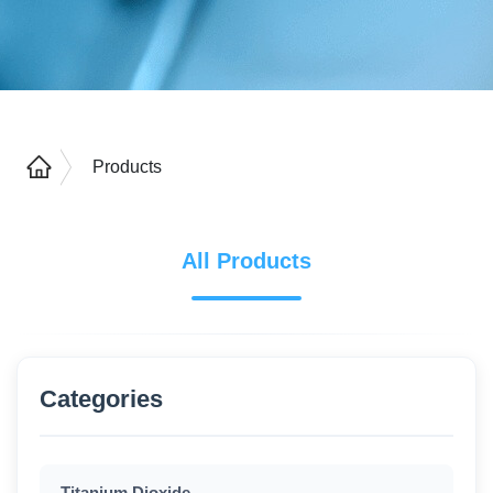
Products
All Products
Categories
Titanium Dioxide