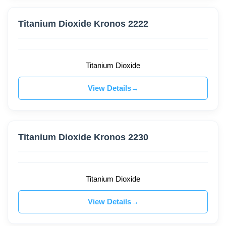
Titanium Dioxide Kronos 2222
Titanium Dioxide
View Details
Titanium Dioxide Kronos 2230
Titanium Dioxide
View Details