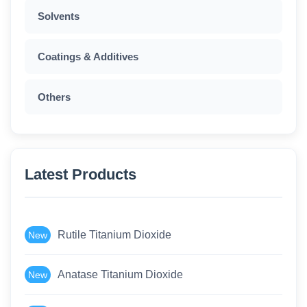
Solvents
Coatings & Additives
Others
Latest Products
Rutile Titanium Dioxide
New
Anatase Titanium Dioxide
New