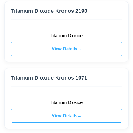
Titanium Dioxide Kronos 2190
Titanium Dioxide
View Details
Titanium Dioxide Kronos 1071
Titanium Dioxide
View Details