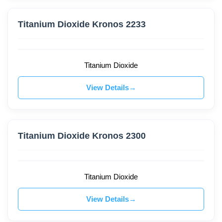
Titanium Dioxide Kronos 2233
Titanium Dioxide
View Details
Titanium Dioxide Kronos 2300
Titanium Dioxide
View Details