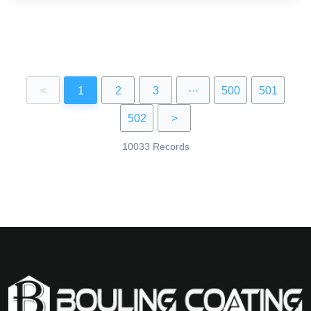
<
1
2
3
···
500
501
502
>
10033 Records