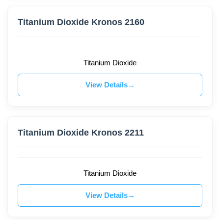
Titanium Dioxide Kronos 2160
Titanium Dioxide
View Details
Titanium Dioxide Kronos 2211
Titanium Dioxide
View Details