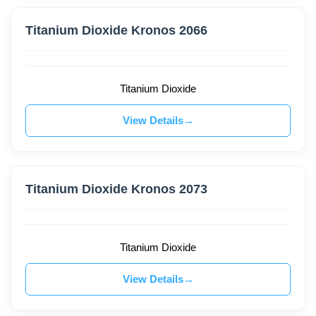
Titanium Dioxide Kronos 2066
Titanium Dioxide
View Details
Titanium Dioxide Kronos 2073
Titanium Dioxide
View Details