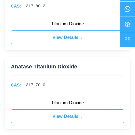
CAS:
1317-80-2
Titanium Dioxide
View Details
Anatase Titanium Dioxide
CAS:
1317-70-0
Titanium Dioxide
View Details