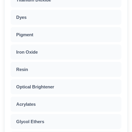
Dyes
Pigment
Iron Oxide
Resin
Optical Brightener
Acrylates
Glycol Ethers