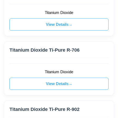
Titanium Dioxide
View Details
Titanium Dioxide Ti-Pure R-706
Titanium Dioxide
View Details
Titanium Dioxide Ti-Pure R-902