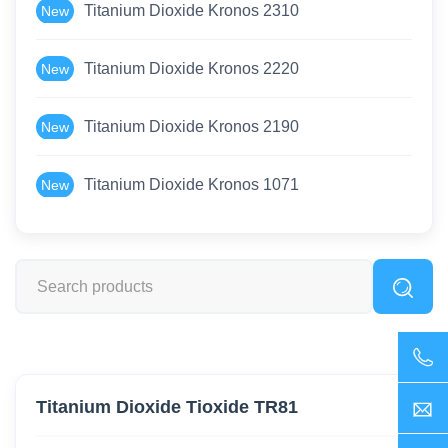
Titanium Dioxide Kronos 2310
New
Titanium Dioxide Kronos 2220
New
Titanium Dioxide Kronos 2190
New
Titanium Dioxide Kronos 1071
New
Titanium Dioxide Tioxide TR81