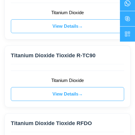
Titanium Dioxide
View Details
Titanium Dioxide Tioxide R-TC90
Titanium Dioxide
View Details
Titanium Dioxide Tioxide RFDO