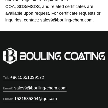
COA, SDS/MSDS, and related certificates are
available upon request. For certificate requests or
inquiries, contact:
sales9@bouling-chem.com
.
+8615651039172
Tel:
sales9@bouling-chem.com
Email:
1531585804@qq.com
Email: