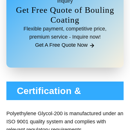
Inquiry
Get Free Quote of Bouling
Coating
Flexible payment, competitive price,
premium service - Inquire now!
Get A Free Quote Now
Certification &
Compliance
Polyethylene Glycol-200 is manufactured under an
ISO 9001 quality system and complies with
relevant regulatory requirements.