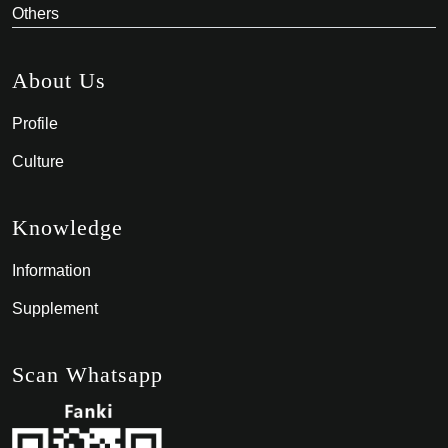
Others
About Us
Profile
Culture
Knowledge
Information
Supplement
Scan Whatsapp