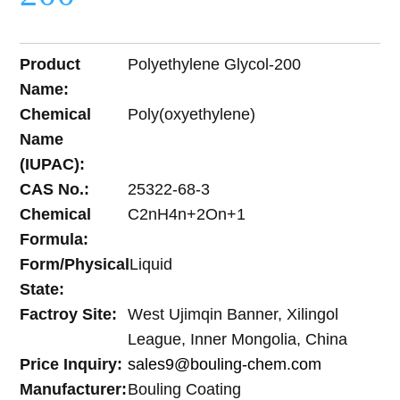
Product
Polyethylene Glycol-200
Name:
Chemical
Poly(oxyethylene)
Name
(IUPAC):
CAS No.:
25322-68-3
Chemical
C2nH4n+2On+1
Formula:
Form/Physical
Liquid
State:
Factroy Site:
West Ujimqin Banner, Xilingol
League, Inner Mongolia, China
Price Inquiry:
sales9@bouling-chem.com
Manufacturer:
Bouling Coating