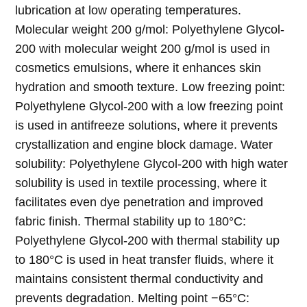
lubrication at low operating temperatures.
Molecular weight 200 g/mol: Polyethylene Glycol-
200 with molecular weight 200 g/mol is used in
cosmetics emulsions, where it enhances skin
hydration and smooth texture. Low freezing point:
Polyethylene Glycol-200 with a low freezing point
is used in antifreeze solutions, where it prevents
crystallization and engine block damage. Water
solubility: Polyethylene Glycol-200 with high water
solubility is used in textile processing, where it
facilitates even dye penetration and improved
fabric finish. Thermal stability up to 180°C:
Polyethylene Glycol-200 with thermal stability up
to 180°C is used in heat transfer fluids, where it
maintains consistent thermal conductivity and
prevents degradation. Melting point −65°C: