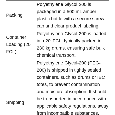
Polyethylene Glycol-200 is
packaged in a 500 mL amber
Packing
plastic bottle with a secure screw
cap and clear product labeling.
Polyethylene Glycol-200 is loaded
Container
in a 20′ FCL, typically packed in
Loading (20′
230 kg drums, ensuring safe bulk
FCL)
chemical transport.
Polyethylene Glycol-200 (PEG-
200) is shipped in tightly sealed
containers, such as drums or IBC
totes, to prevent contamination
and moisture absorption. It should
be transported in accordance with
Shipping
applicable safety regulations, away
from incompatible substances.