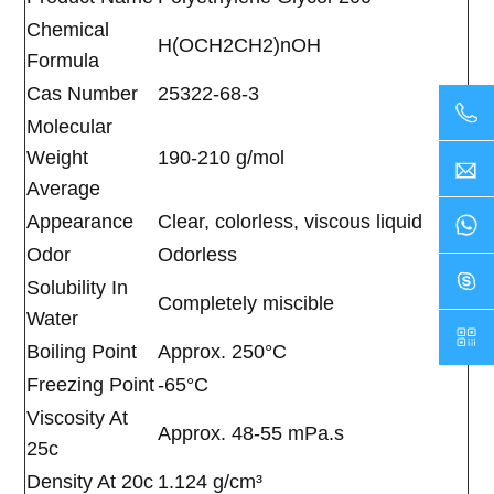
Chemical
H(OCH2CH2)nOH
Formula
Cas Number
25322-68-3
Molecular
Weight
190-210 g/mol
Average
Appearance
Clear, colorless, viscous liquid
Odor
Odorless
Solubility In
Completely miscible
Water
Boiling Point
Approx. 250°C
Freezing Point
-65°C
Viscosity At
Approx. 48-55 mPa.s
25c
Density At 20c
1.124 g/cm³