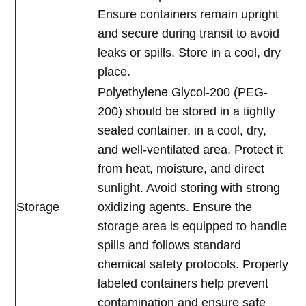
Ensure containers remain upright
and secure during transit to avoid
leaks or spills. Store in a cool, dry
place.
Polyethylene Glycol-200 (PEG-
200) should be stored in a tightly
sealed container, in a cool, dry,
and well-ventilated area. Protect it
from heat, moisture, and direct
sunlight. Avoid storing with strong
Storage
oxidizing agents. Ensure the
storage area is equipped to handle
spills and follows standard
chemical safety protocols. Properly
labeled containers help prevent
contamination and ensure safe