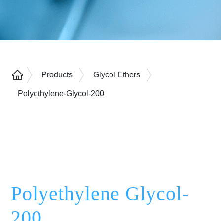
Products
Glycol Ethers
Polyethylene-Glycol-200
Polyethylene Glycol-
200