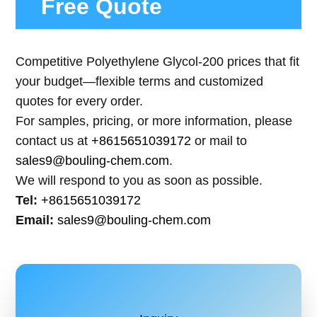
Free Quote
Competitive Polyethylene Glycol-200 prices that fit
your budget—flexible terms and customized
quotes for every order.
For samples, pricing, or more information, please
contact us at
+8615651039172
or mail to
sales9@bouling-chem.com
.
We will respond to you as soon as possible.
Tel:
+8615651039172
Email:
sales9@bouling-chem.com