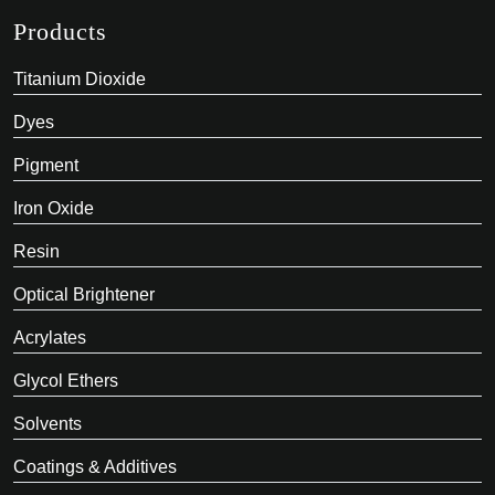
Products
Titanium Dioxide
Dyes
Pigment
Iron Oxide
Resin
Optical Brightener
Acrylates
Glycol Ethers
Solvents
Coatings & Additives