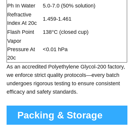
Ph In Water
5.0-7.0 (50% solution)
Refractive
1.459-1.461
Index At 20c
Flash Point
138°C (closed cup)
Vapor
Pressure At
<0.01 hPa
20c
As an accredited Polyethylene Glycol-200 factory,
we enforce strict quality protocols—every batch
undergoes rigorous testing to ensure consistent
efficacy and safety standards.
Packing & Storage