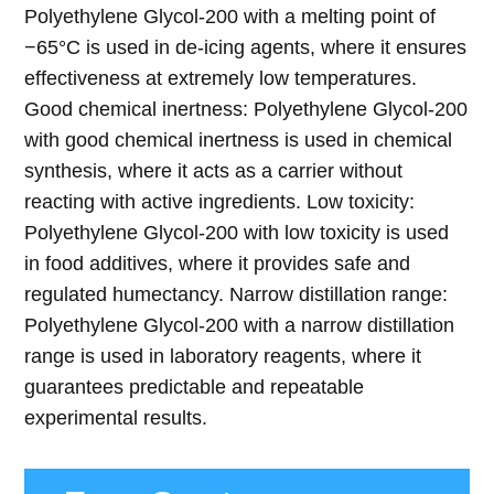
Polyethylene Glycol-200 with a melting point of
−65°C is used in de-icing agents, where it ensures
effectiveness at extremely low temperatures.
Good chemical inertness: Polyethylene Glycol-200
with good chemical inertness is used in chemical
synthesis, where it acts as a carrier without
reacting with active ingredients. Low toxicity:
Polyethylene Glycol-200 with low toxicity is used
in food additives, where it provides safe and
regulated humectancy. Narrow distillation range:
Polyethylene Glycol-200 with a narrow distillation
range is used in laboratory reagents, where it
guarantees predictable and repeatable
experimental results.