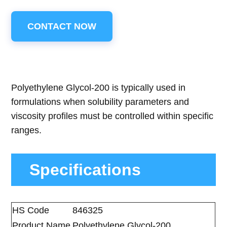
CONTACT NOW
Polyethylene Glycol-200 is typically used in
formulations when solubility parameters and
viscosity profiles must be controlled within specific
ranges.
Specifications
HS Code
846325
Product Name
Polyethylene Glycol-200