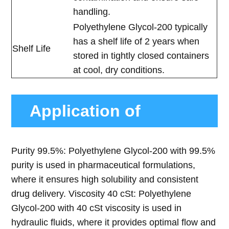
handling.
Polyethylene Glycol-200 typically
has a shelf life of 2 years when
Shelf Life
stored in tightly closed containers
at cool, dry conditions.
Application of
Polyethylene Glycol-
Purity 99.5%: Polyethylene Glycol-200 with 99.5%
purity is used in pharmaceutical formulations,
200
where it ensures high solubility and consistent
drug delivery. Viscosity 40 cSt: Polyethylene
Glycol-200 with 40 cSt viscosity is used in
hydraulic fluids, where it provides optimal flow and