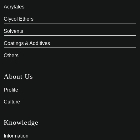
Acrylates
Glycol Ethers
Solvents
Coatings & Additives
Others
About Us
Profile
Culture
Knowledge
Information