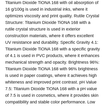
Titanium Dioxide TiONA 168 with oil absorption of
16 g/100g is used in industrial inks, where it
optimizes viscosity and print quality. Rutile Crystal
Structure: Titanium Dioxide TiONA 168 with a
rutile crystal structure is used in exterior
construction materials, where it offers excellent
UV resistance and durability. Specific Gravity 4.1:
Titanium Dioxide TiONA 168 with a specific gravity
of 4.1 is used in PVC products, where it enhances
mechanical strength and opacity. Brightness 96%:
Titanium Dioxide TiONA 168 with 96% brightness
is used in paper coatings, where it achieves high
whiteness and improved print contrast. pH Value
7.5: Titanium Dioxide TiONA 168 with a pH value
of 7.5 is used in cosmetics, where it provides skin
compatibility and stable color performance. Low