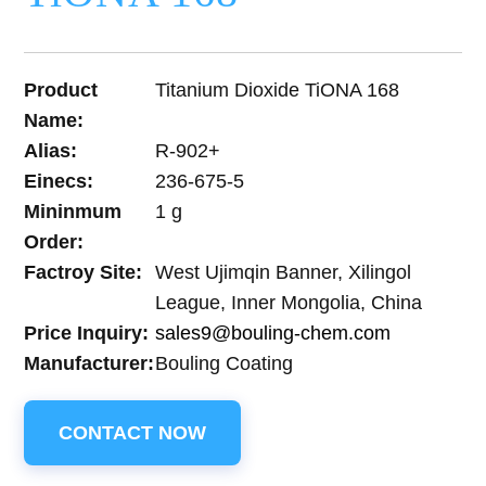
Product
Titanium Dioxide TiONA 168
Name:
Alias:
R-902+
Einecs:
236-675-5
Mininmum
1 g
Order:
Factroy Site:
West Ujimqin Banner, Xilingol
League, Inner Mongolia, China
Price Inquiry:
sales9@bouling-chem.com
Manufacturer:
Bouling Coating
CONTACT NOW