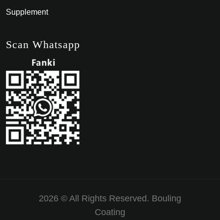
Supplement
Scan Whatsapp
2026 © All Rights Reserved.
Bouling
Coating