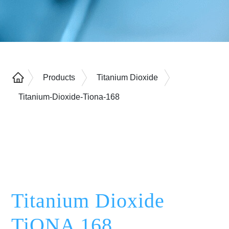
Products
Titanium Dioxide
Titanium-Dioxide-Tiona-168
Titanium Dioxide
TiONA 168