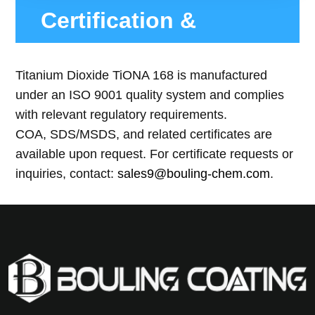
Certification &
Compliance
Titanium Dioxide TiONA 168 is manufactured
under an ISO 9001 quality system and complies
with relevant regulatory requirements.
COA, SDS/MSDS, and related certificates are
available upon request. For certificate requests or
inquiries, contact:
sales9@bouling-chem.com
.