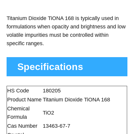
Titanium Dioxide TiONA 168 is typically used in
formulations when opacity and brightness and low
volatile impurities must be controlled within
specific ranges.
Specifications
HS Code
180205
Product Name
Titanium Dioxide TiONA 168
Chemical
TiO2
Formula
Cas Number
13463-67-7