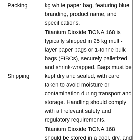
Packing
kg white paper bag, featuring blue
branding, product name, and
specifications.
Titanium Dioxide TiONA 168 is
typically shipped in 25 kg multi-
layer paper bags or 1-tonne bulk
bags (FIBCs), securely palletized
and shrink-wrapped. Bags must be
Shipping
kept dry and sealed, with care
taken to avoid moisture or
contamination during transport and
storage. Handling should comply
with all relevant safety and
regulatory requirements.
Titanium Dioxide TiONA 168
should be stored in a cool, dry, and