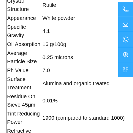
Crystal
Rutile
Structure
Appearance
White powder
Specific
4.1
Gravity
Oil Absorption
16 g/100g
Average
0.25 microns
Particle Size
Ph Value
7.0
Surface
Alumina and organic-treated
Treatment
Residue On
0.01%
Sieve 45μm
Tint Reducing
1900 (compared to standard 1000)
Power
Refractive