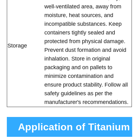
well-ventilated area, away from
moisture, heat sources, and
incompatible substances. Keep
containers tightly sealed and
protected from physical damage.
Storage
Prevent dust formation and avoid
inhalation. Store in original
packaging and on pallets to
minimize contamination and
ensure product stability. Follow all
safety guidelines as per the
manufacturer's recommendations.
Application of Titanium