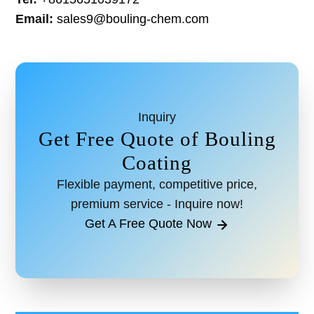
Email:
sales9@bouling-chem.com
Inquiry
Get Free Quote of Bouling
Coating
Flexible payment, competitive price,
premium service - Inquire now!
Get A Free Quote Now