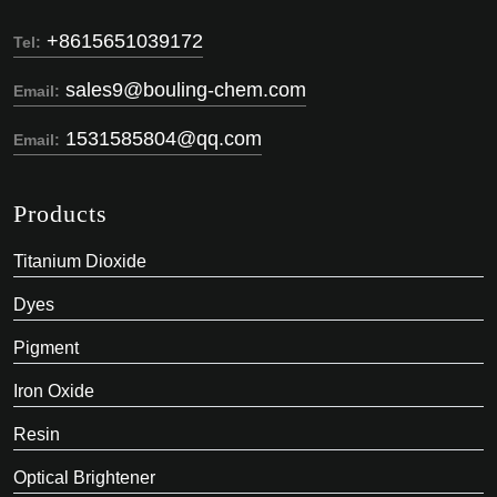
+8615651039172
Tel:
sales9@bouling-chem.com
Email:
1531585804@qq.com
Email:
Products
Titanium Dioxide
Dyes
Pigment
Iron Oxide
Resin
Optical Brightener