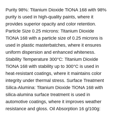
Dioxide TiONA 168
Purity 98%: Titanium Dioxide TiONA 168 with 98%
purity is used in high-quality paints, where it
provides superior opacity and color retention.
Particle Size 0.25 microns: Titanium Dioxide
TiONA 168 with a particle size of 0.25 microns is
used in plastic masterbatches, where it ensures
uniform dispersion and enhanced whiteness.
Stability Temperature 300°C: Titanium Dioxide
TiONA 168 with stability up to 300°C is used in
heat-resistant coatings, where it maintains color
integrity under thermal stress. Surface Treatment
Silica-Alumina: Titanium Dioxide TiONA 168 with
silica-alumina surface treatment is used in
automotive coatings, where it improves weather
resistance and gloss. Oil Absorption 16 g/100g: