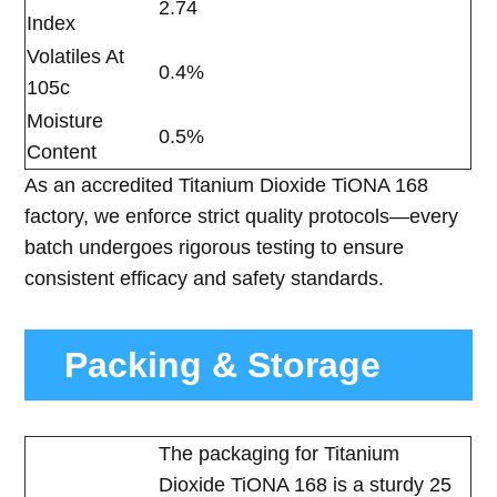
2.74
Index
Volatiles At
0.4%
105c
Moisture
0.5%
Content
As an accredited Titanium Dioxide TiONA 168
factory, we enforce strict quality protocols—every
batch undergoes rigorous testing to ensure
consistent efficacy and safety standards.
Packing & Storage
The packaging for Titanium
Dioxide TiONA 168 is a sturdy 25