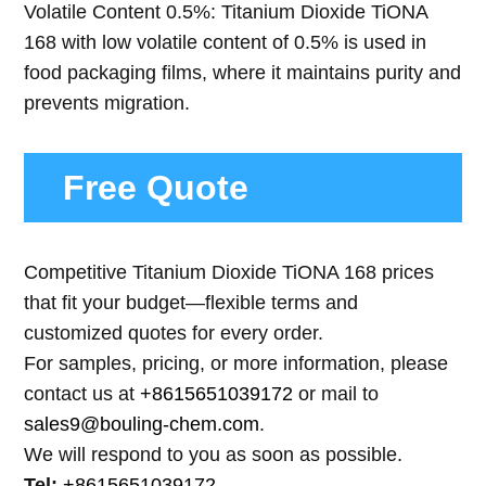
Volatile Content 0.5%: Titanium Dioxide TiONA
168 with low volatile content of 0.5% is used in
food packaging films, where it maintains purity and
prevents migration.
Free Quote
Competitive Titanium Dioxide TiONA 168 prices
that fit your budget—flexible terms and
customized quotes for every order.
For samples, pricing, or more information, please
contact us at
+8615651039172
or mail to
sales9@bouling-chem.com
.
We will respond to you as soon as possible.
Tel:
+8615651039172