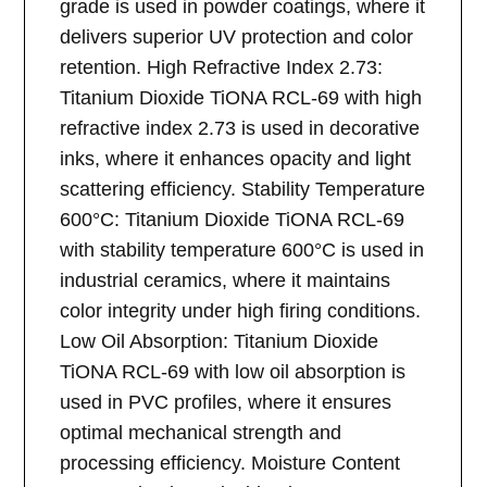
grade is used in powder coatings, where it
delivers superior UV protection and color
retention. High Refractive Index 2.73:
Titanium Dioxide TiONA RCL-69 with high
refractive index 2.73 is used in decorative
inks, where it enhances opacity and light
scattering efficiency. Stability Temperature
600°C: Titanium Dioxide TiONA RCL-69
with stability temperature 600°C is used in
industrial ceramics, where it maintains
color integrity under high firing conditions.
Low Oil Absorption: Titanium Dioxide
TiONA RCL-69 with low oil absorption is
used in PVC profiles, where it ensures
optimal mechanical strength and
processing efficiency. Moisture Content