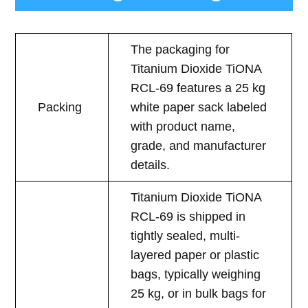
The packaging for
Titanium Dioxide TiONA
RCL-69 features a 25 kg
Packing
white paper sack labeled
with product name,
grade, and manufacturer
details.
Titanium Dioxide TiONA
RCL-69 is shipped in
tightly sealed, multi-
layered paper or plastic
bags, typically weighing
25 kg, or in bulk bags for