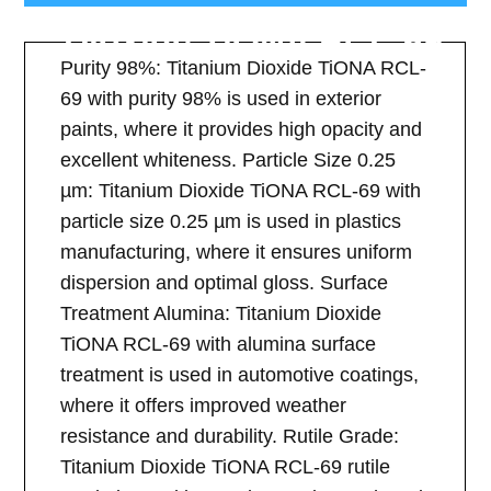
Dioxide TiONA RCL-69
Purity 98%: Titanium Dioxide TiONA RCL-
69 with purity 98% is used in exterior
paints, where it provides high opacity and
excellent whiteness. Particle Size 0.25
µm: Titanium Dioxide TiONA RCL-69 with
particle size 0.25 µm is used in plastics
manufacturing, where it ensures uniform
dispersion and optimal gloss. Surface
Treatment Alumina: Titanium Dioxide
TiONA RCL-69 with alumina surface
treatment is used in automotive coatings,
where it offers improved weather
resistance and durability. Rutile Grade:
Titanium Dioxide TiONA RCL-69 rutile