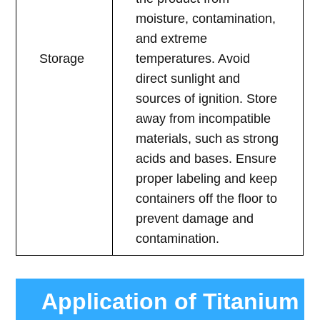
moisture, contamination,
and extreme
Storage
temperatures. Avoid
direct sunlight and
sources of ignition. Store
away from incompatible
materials, such as strong
acids and bases. Ensure
proper labeling and keep
containers off the floor to
prevent damage and
contamination.
Application of Titanium