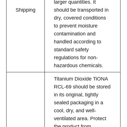
larger quantities. It
Shipping
should be transported in
dry, covered conditions
to prevent moisture
contamination and
handled according to
standard safety
regulations for non-
hazardous chemicals.
Titanium Dioxide TiONA
RCL-69 should be stored
in its original, tightly
sealed packaging in a
cool, dry, and well-
ventilated area. Protect
the product from