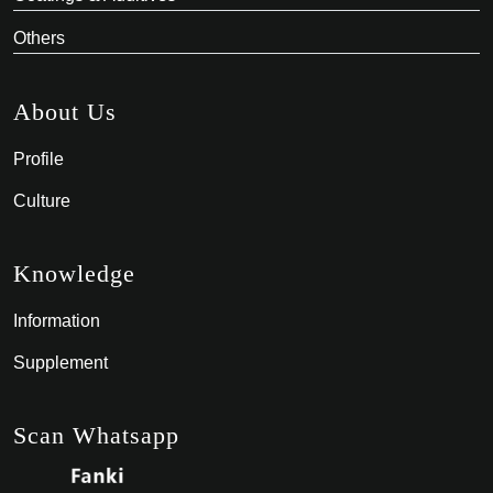
Others
About Us
Profile
Culture
Knowledge
Information
Supplement
Scan Whatsapp