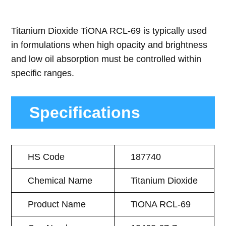
Titanium Dioxide TiONA RCL-69 is typically used
in formulations when high opacity and brightness
and low oil absorption must be controlled within
specific ranges.
Specifications
HS Code
187740
Chemical Name
Titanium Dioxide
Product Name
TiONA RCL-69