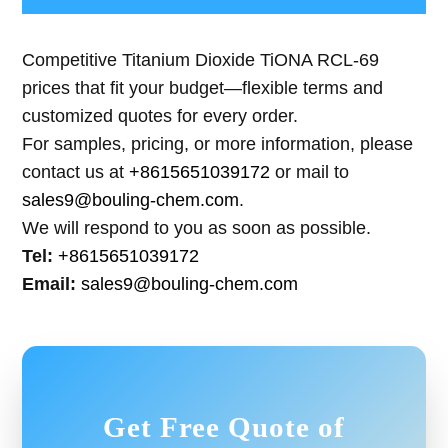
Competitive Titanium Dioxide TiONA RCL-69
prices that fit your budget—flexible terms and
customized quotes for every order.
For samples, pricing, or more information, please
contact us at
+8615651039172
or mail to
sales9@bouling-chem.com
.
We will respond to you as soon as possible.
Tel:
+8615651039172
Email:
sales9@bouling-chem.com
Get Free Quote of