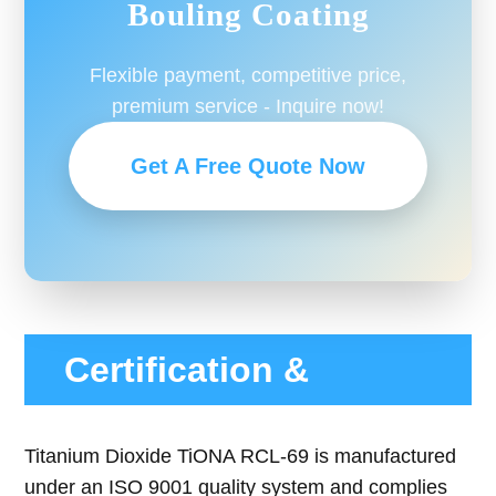
Bouling Coating
Flexible payment, competitive price,
premium service - Inquire now!
Get A Free Quote Now
Certification &
Compliance
Titanium Dioxide TiONA RCL-69 is manufactured
under an ISO 9001 quality system and complies