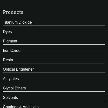
Products
Titanium Dioxide
Dyes
Pigment
Iron Oxide
Resin
Optical Brightener
Acrylates
Glycol Ethers
Solvents
Coatings & Additives