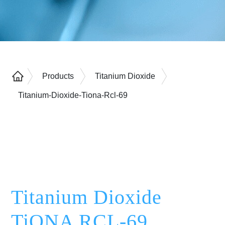
Products
Titanium Dioxide
Titanium-Dioxide-Tiona-Rcl-69
Titanium Dioxide
TiONA RCL-69