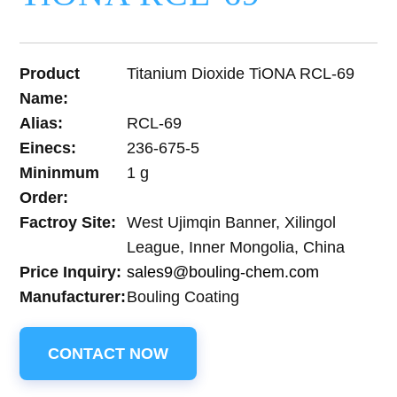
Product
Titanium Dioxide TiONA RCL-69
Name:
Alias:
RCL-69
Einecs:
236-675-5
Mininmum
1 g
Order:
Factroy Site:
West Ujimqin Banner, Xilingol
League, Inner Mongolia, China
Price Inquiry:
sales9@bouling-chem.com
Manufacturer:
Bouling Coating
CONTACT NOW