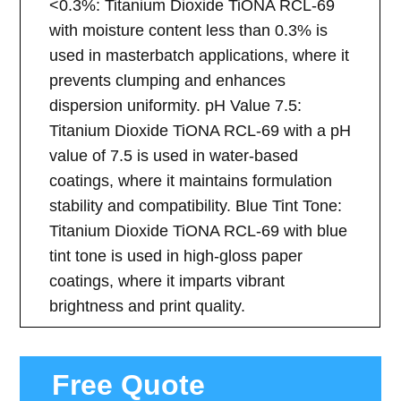
<0.3%: Titanium Dioxide TiONA RCL-69
with moisture content less than 0.3% is
used in masterbatch applications, where it
prevents clumping and enhances
dispersion uniformity. pH Value 7.5:
Titanium Dioxide TiONA RCL-69 with a pH
value of 7.5 is used in water-based
coatings, where it maintains formulation
stability and compatibility. Blue Tint Tone:
Titanium Dioxide TiONA RCL-69 with blue
tint tone is used in high-gloss paper
coatings, where it imparts vibrant
brightness and print quality.
Free Quote