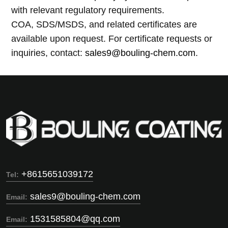
with relevant regulatory requirements.
COA, SDS/MSDS, and related certificates are
available upon request. For certificate requests or
inquiries, contact:
sales9@bouling-chem.com
.
+8615651039172
Tel:
sales9@bouling-chem.com
Email:
1531585804@qq.com
Email: