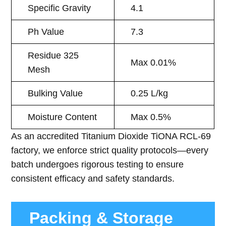
Specific Gravity
4.1
Ph Value
7.3
Residue 325
Max 0.01%
Mesh
Bulking Value
0.25 L/kg
Moisture Content
Max 0.5%
As an accredited Titanium Dioxide TiONA RCL-69
factory, we enforce strict quality protocols—every
batch undergoes rigorous testing to ensure
consistent efficacy and safety standards.
Packing & Storage