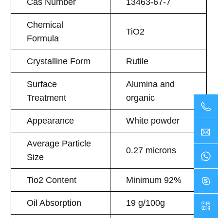
Cas Number
13463-67-7
Chemical
TiO2
Formula
Crystalline Form
Rutile
Surface
Alumina and
Treatment
organic
Appearance
White powder
Average Particle
0.27 microns
Size
Tio2 Content
Minimum 92%
Oil Absorption
19 g/100g