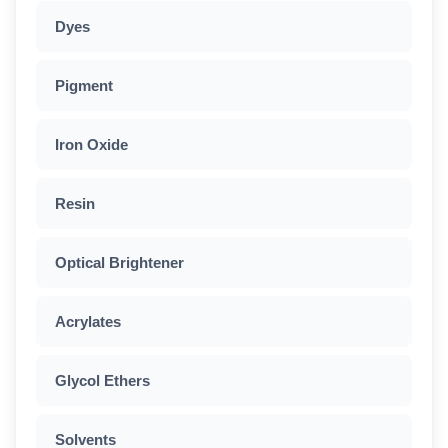
Dyes
Pigment
Iron Oxide
Resin
Optical Brightener
Acrylates
Glycol Ethers
Solvents