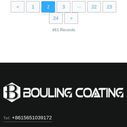
<
1
2
3
···
22
23
24
>
461 Records
+8615651039172
Tel: