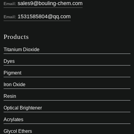
sales9@bouling-chem.com
Email:
1531585804@qq.com
Email:
Products
Titanium Dioxide
Dyes
Pigment
Iron Oxide
Resin
Optical Brightener
Acrylates
Glycol Ethers