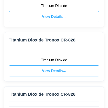
Titanium Dioxide
View Details
Titanium Dioxide Tronox CR-828
Titanium Dioxide
View Details
Titanium Dioxide Tronox CR-826