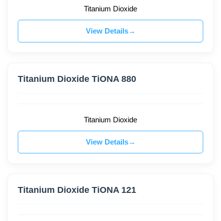
Titanium Dioxide
View Details
Titanium Dioxide TiONA 880
Titanium Dioxide
View Details
Titanium Dioxide TiONA 121