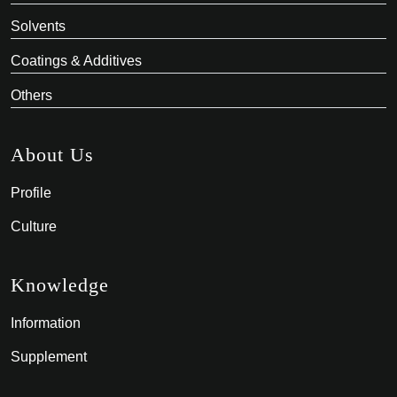
Solvents
Coatings & Additives
Others
About Us
Profile
Culture
Knowledge
Information
Supplement