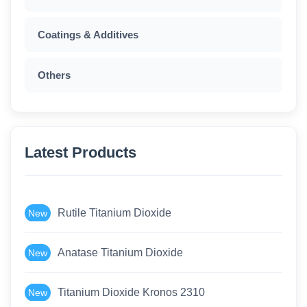
Coatings & Additives
Others
Latest Products
Rutile Titanium Dioxide
New
Anatase Titanium Dioxide
New
Titanium Dioxide Kronos 2310
New