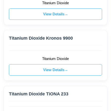
Titanium Dioxide
View Details
Titanium Dioxide Kronos 9900
Titanium Dioxide
View Details
Titanium Dioxide TiONA 233