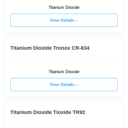
Titanium Dioxide
View Details
Titanium Dioxide Tronox CR-834
Titanium Dioxide
View Details
Titanium Dioxide Tioxide TR92