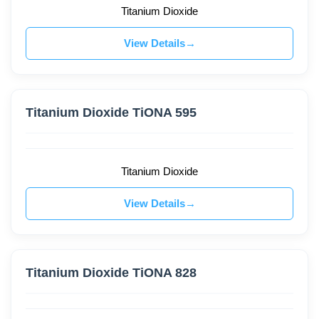
Titanium Dioxide
View Details
Titanium Dioxide TiONA 595
Titanium Dioxide
View Details
Titanium Dioxide TiONA 828