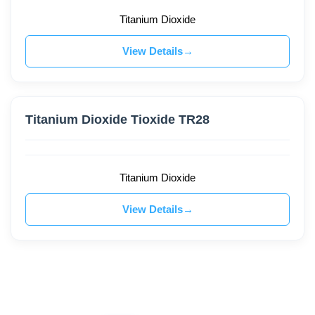
Titanium Dioxide
View Details
Titanium Dioxide Tioxide TR28
Titanium Dioxide
View Details