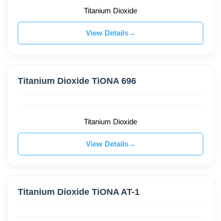
Titanium Dioxide
View Details
Titanium Dioxide TiONA 696
Titanium Dioxide
View Details
Titanium Dioxide TiONA AT-1