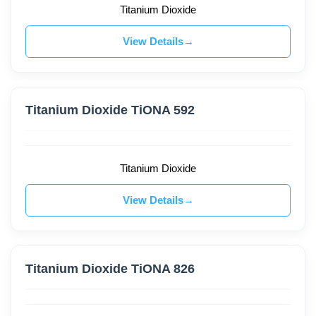
Titanium Dioxide
View Details
Titanium Dioxide TiONA 592
Titanium Dioxide
View Details
Titanium Dioxide TiONA 826