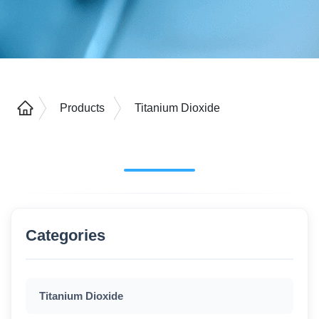
Products
Titanium Dioxide
Categories
Titanium Dioxide