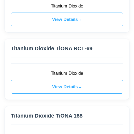
Titanium Dioxide
View Details
Titanium Dioxide TiONA RCL-69
Titanium Dioxide
View Details
Titanium Dioxide TiONA 168