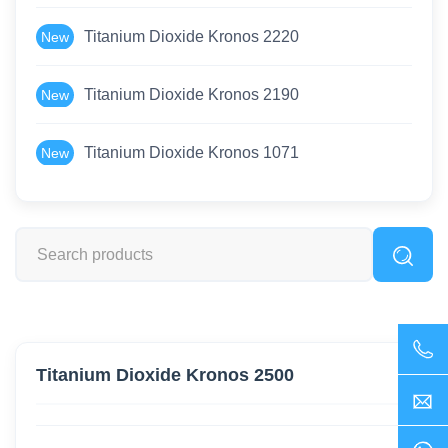
Titanium Dioxide Kronos 2220
New
Titanium Dioxide Kronos 2190
New
Titanium Dioxide Kronos 1071
New
Titanium Dioxide Kronos 2500