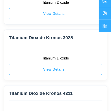
Titanium Dioxide
View Details
Titanium Dioxide Kronos 3025
Titanium Dioxide
View Details
Titanium Dioxide Kronos 4311